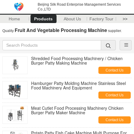
Beijing Silk Road Enterprise Management Services
Co.,LTD
Home
Products
About Us
Factory Tour
>>
Fruit And Vegetable Processing Machine
Quality
supplier.
Shredded Food Processing Machinery / Chicken
Burger Patty Making Machine
Contact Us
Hamburger Patty Molding Machine Stainless Steel
Food Machinery And Equipment
Contact Us
Meat Cutlet Food Processing Machinery Chicken
Burger Patty Maker Machine
Contact Us
Potato Patty Fish Cake Machine Multi Purpose For