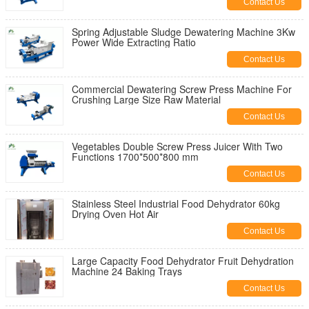
Contact Us
Spring Adjustable Sludge Dewatering Machine 3Kw
Power Wide Extracting Ratio
Contact Us
Commercial Dewatering Screw Press Machine For
Crushing Large Size Raw Material
Contact Us
Vegetables Double Screw Press Juicer With Two
Functions 1700*500*800 mm
Contact Us
Stainless Steel Industrial Food Dehydrator 60kg
Drying Oven Hot Air
Contact Us
Large Capacity Food Dehydrator Fruit Dehydration
Machine 24 Baking Trays
Contact Us