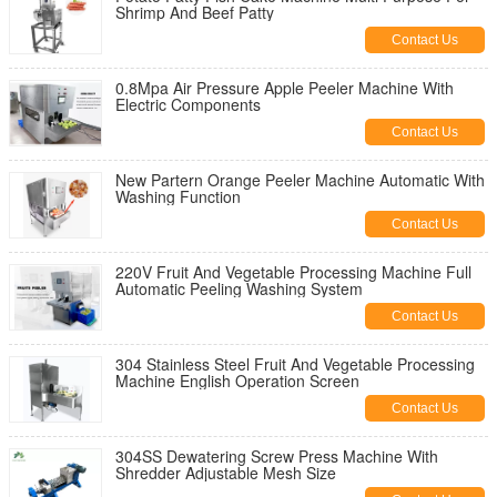
Shrimp And Beef Patty
Contact Us
0.8Mpa Air Pressure Apple Peeler Machine With
Electric Components
Contact Us
New Partern Orange Peeler Machine Automatic With
Washing Function
Contact Us
220V Fruit And Vegetable Processing Machine Full
Automatic Peeling Washing System
Contact Us
304 Stainless Steel Fruit And Vegetable Processing
Machine English Operation Screen
Contact Us
304SS Dewatering Screw Press Machine With
Shredder Adjustable Mesh Size