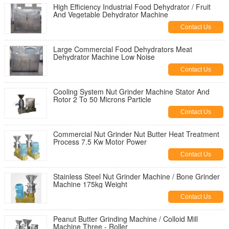
High Efficiency Industrial Food Dehydrator / Fruit
And Vegetable Dehydrator Machine
Contact Us
Large Commercial Food Dehydrators Meat
Dehydrator Machine Low Noise
Contact Us
Cooling System Nut Grinder Machine Stator And
Rotor 2 To 50 Microns Particle
Contact Us
Commercial Nut Grinder Nut Butter Heat Treatment
Process 7.5 Kw Motor Power
Contact Us
Stainless Steel Nut Grinder Machine / Bone Grinder
Machine 175kg Weight
Contact Us
Peanut Butter Grinding Machine / Colloid Mill
Machine Three - Roller