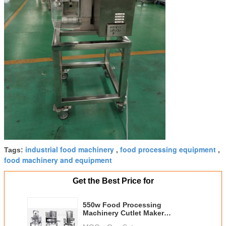
industrial food machinery
food processing equipment
Tags:
,
,
food machinery and equipment
Get the Best Price for
550w Food Processing
Machinery Cutlet Maker
Electromagnetic Control