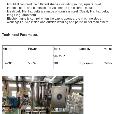
Mould: It can produce different shapes including round, square, oval,
triangle, heart and others
shape via change the different mould.
Mesh belt: Flat flex belts are made of stainless steel.(Quality Flat flex belts,
long life guaranteed).
Electromagnetic control: when the cap is opened, the machine stops
workingSilo: Silo inside and outside welding and polish better than others.
Techincal Parameter:
Model
Power
Tank
capacity
voltag
capacity
FX-001
550W
30L
35pcs/min
240v/5