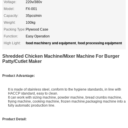
Voltage:
220v/380v
Model:
FX-001
Capacity:
35pcs/min
Weight:
100kg
Packing Type:
Plywood Case
Function:
Easy Operation
food machinery and equipment
food processing equipment
High Light:
,
Shredded Chicken Machine/Mixer Machine For Burger
Patty/Cutlet Maker
P
roduct Advantage:
It is made of stainless steel, conform to the hygiene standards, in line with
HACCP standard, easy to clean.
It can work with sizing machine, powder machine, bread crumbs machine,
frying machine, cooking machine, frozen machine,packaging machine into a
fully automatic production line.
Product Detail: