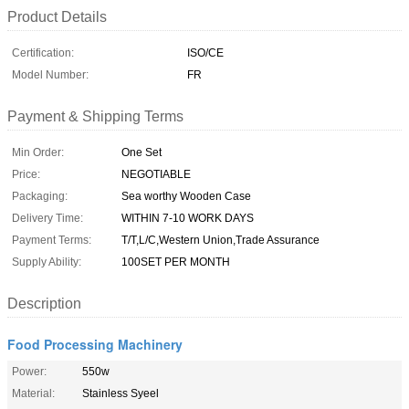
Product Details
Certification:
ISO/CE
Model Number:
FR
Payment & Shipping Terms
Min Order:
One Set
Price:
NEGOTIABLE
Packaging:
Sea worthy Wooden Case
Delivery Time:
WITHIN 7-10 WORK DAYS
Payment Terms:
T/T,L/C,Western Union,Trade Assurance
Supply Ability:
100SET PER MONTH
Description
Food Processing Machinery
Power:
550w
Material:
Stainless Syeel