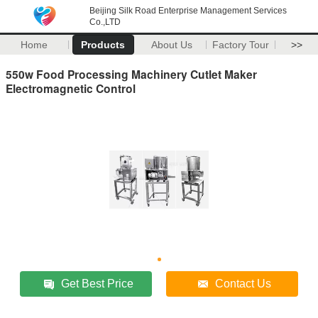
Beijing Silk Road Enterprise Management Services
Co.,LTD
Home
Products
About Us
Factory Tour
>>
550w Food Processing Machinery Cutlet Maker
Electromagnetic Control
Get Best Price
Contact Us