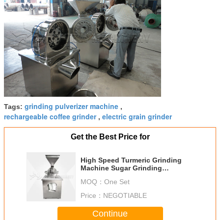
grinding pulverizer machine
Tags:
,
rechargeable coffee grinder
electric grain grinder
,
Get the Best Price for
High Speed Turmeric Grinding
Machine Sugar Grinding
Pulverizer Machine
MOQ：
One Set
Price：
NEGOTIABLE
Continue