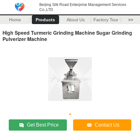
Beijing Silk Road Enterprise Management Services
Co.,LTD
Home
Products
About Us
Factory Tour
>>
High Speed Turmeric Grinding Machine Sugar Grinding
Pulverizer Machine
Get Best Price
Contact Us