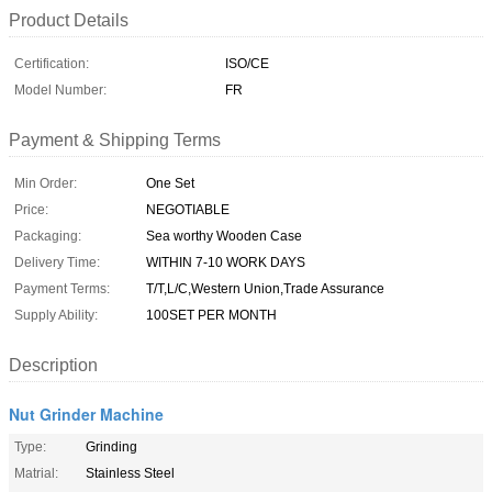
Product Details
Certification:
ISO/CE
Model Number:
FR
Payment & Shipping Terms
Min Order:
One Set
Price:
NEGOTIABLE
Packaging:
Sea worthy Wooden Case
Delivery Time:
WITHIN 7-10 WORK DAYS
Payment Terms:
T/T,L/C,Western Union,Trade Assurance
Supply Ability:
100SET PER MONTH
Description
Nut Grinder Machine
Type:
Grinding
Matrial:
Stainless Steel