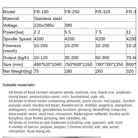
Model
FR-180
FR-250
FR-320
FR-3
Material
Stainless steel
Voltage
220v/380v
380
Power(kw)
2.2
5.5
7.5
11
Spindle Speed
4200
4200
4200
4200
Fineness
10-200
10-200
10-200
10-20
(mesh)
Output (kg/h)
10-120
30-200
50-300
70-50
Size (mm)
480*520*1040
750*600*1260
780*700*1350
800*9
Net Weight(kg)
75
180
260
320
Suitable materials:
All kinds of food contain sesame seeds, walnuts, rice, black rice, soybean,
mung bean, peanut,
lotus seed, corn, buckwheat, oats, etc.
All kinds of dried herbs containing almonds, poria cocos, red jujube, Gordon
euryale seed, medlar,red bean, frankincense, dodder, angelica, dangshen,
astragalus, nutmeg, ganoderma lucidum, ginseng desertlivig cistanche,
aloe,radish seed, reed root, cinnamon, tripterygium wilfordii, fructus arctii,
forsythia, blue flower ginseng, two needles, etc.
All kinds of chemical raw materials including coal, gypsum, salt, acid.
A variety of spices, pepper, pepper, Chinese prickly ash, star anise,
cinnamon, huai xiang,etc.