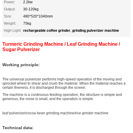
Power:
2.2kw
Output:
30-120kg
Size:
480*520*1040mm
Weight:
75kg
rechargeable coffee grinder
grinding pulverizer machine
High Light:
,
Turmeric Grinding Machine / Leaf Grinding Machine /
Sugar Pulverizer
Working principle:
The universal pulverizer performs high-speed operation of the moving and
sprocket wheel to shear and crush the material. When the material reaches a
certain fineness, it is discharged through the screen.
The machine is a continuous feeding operation, the structure is simple and
generous, the noise is small, and the operation is simple.
leaf pulverizer/cocoa bean grinding machine/rice grinder machine
Technical data: