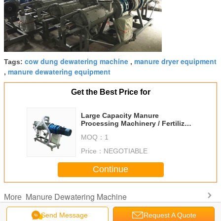
cow dung dewatering machine
manure dryer equipment
Tags:
,
manure dewatering equipment
,
Get the Best Price for
Large Capacity Manure
Processing Machinery / Fertilizer
Drying Machine
MOQ：
1
Price：
NEGOTIABLE
Continue
Manure Dewatering Machine
More
Send Message
Request A Quote