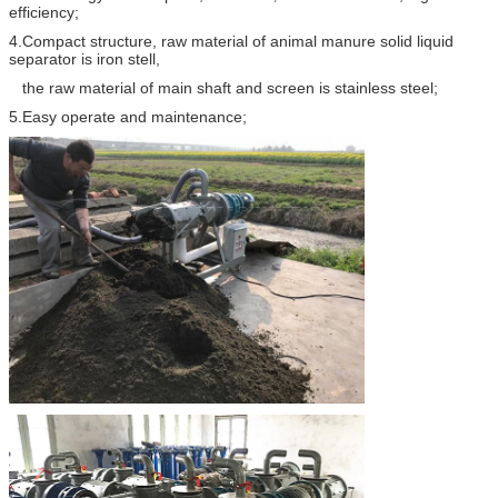
efficiency;
4.Compact structure, raw material of animal manure solid liquid
separator is iron stell,
the raw material of main shaft and screen is stainless steel;
5.Easy operate and maintenance;