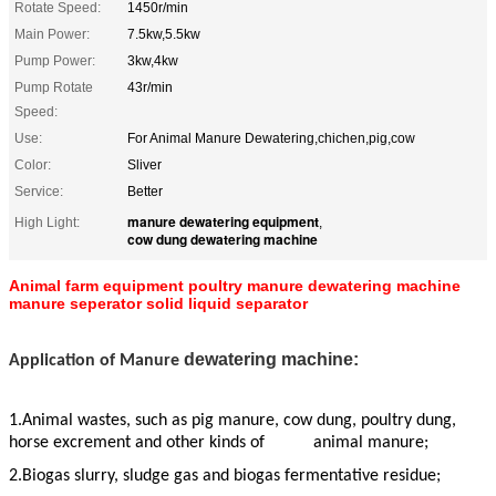
Rotate Speed:
1450r/min
Main Power:
7.5kw,5.5kw
Pump Power:
3kw,4kw
Pump Rotate
43r/min
Speed:
Use:
For Animal Manure Dewatering,chichen,pig,cow
Color:
Sliver
Service:
Better
manure dewatering equipment
High Light:
,
cow dung dewatering machine
Animal farm equipment poultry manure dewatering machine
manure seperator solid liquid separator
dewatering machine:
Application of Manure
1.Animal wastes, such as pig manure, cow dung, poultry dung,
horse excrement and other kinds of animal manure;
2.Biogas slurry, sludge gas and biogas fermentative residue;