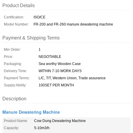
Product Details
Certification:
ISO/CE
Model Number:
FR-200 and FR-260 manure dewatering machine
Payment & Shipping Terms
Min Order:
1
Price:
NEGOTIABLE
Packaging:
Sea worthy Wooden Case
Delivery Time:
WITHIN 7-10 WORK DAYS
Payment Terms:
L/C, T/T, Western Union, Trade assurance
Supply Ability:
100SET PER MONTH
Description
Manure Dewatering Machine
Product Name:
Cow Dung Dewatering Machine
Capacity:
5-10m3/h