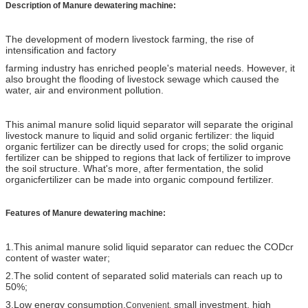
Description of
Manure dewatering machine:
The development of modern livestock farming, the rise of
intensification and factory
farming industry has enriched people's material needs. However, it
also brought the flooding of livestock sewage which caused the
water, air and environment pollution.
This animal manure solid liquid separator will separate the original
livestock manure to liquid and solid organic fertilizer: the liquid
organic fertilizer can be directly used for crops; the solid organic
fertilizer can be shipped to regions that lack of fertilizer to
improve
the soil structure. What's more, after fermentation, the solid
organicfertilizer can be made into organic compound fertilizer.
Features of Manure dewatering machine:
1.This animal manure solid liquid separator can reduec the CODcr
content of waster water;
2.The solid content of separated solid materials can reach up to
50%;
3.Low energy consumption,
small investment, high
Convenient,