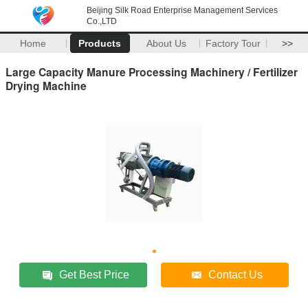
Beijing Silk Road Enterprise Management Services
Co.,LTD
Home
Products
About Us
Factory Tour
>>
Large Capacity Manure Processing Machinery / Fertilizer
Drying Machine
Get Best Price
Contact Us