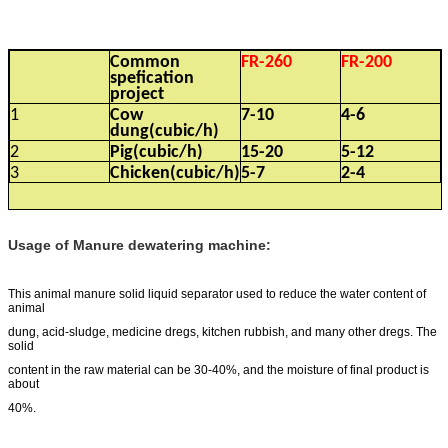
Common
FR-260
FR-200
spefication
project
1
Cow
7-10
4-6
dung(cubic/h)
2
Pig(cubic/h)
15-20
5-12
3
Chicken(cubic/h)
5-7
2-4
Usage of Manure dewatering machine:
This animal manure solid liquid separator used to reduce the water content of
animal
dung, acid-sludge, medicine dregs, kitchen rubbish, and many other dregs. The
solid
content in the raw material can be 30-40%, and the moisture of final product is
about
40%.