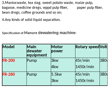
3.Maniocwaste, tea slag, sweet potato waste, maize pulp,
bagasse, medicine dregs, wppd pulp fiber, paper pulp fiber,
bean dregs, coffee grounds and so on;
4.Any kinds of solid liquid separation.
dewatering machine
Manure
Specification of
:
Model
Main
Motor
Rotary speed
Volt
dewater
power
equipment
FR-200
Pump
3kw
45r/min
380v
4kw
1450r/min
FR-260
Pump
5.5kw
45r/min
380v
3kw
1450r/min