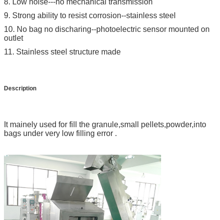
8. Low noise---no mechanical transmission
9. Strong ability to resist corrosion--stainless steel
10. No bag no discharing--photoelectric sensor mounted on
outlet
11. Stainless steel structure made
Description
It mainely used for fill the granule,small pellets,powder,into
bags under very low filling error .