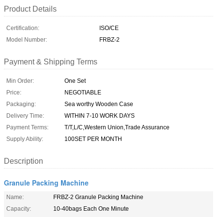
Product Details
Certification:
ISO/CE
Model Number:
FRBZ-2
Payment & Shipping Terms
Min Order:
One Set
Price:
NEGOTIABLE
Packaging:
Sea worthy Wooden Case
Delivery Time:
WITHIN 7-10 WORK DAYS
Payment Terms:
T/T,L/C,Western Union,Trade Assurance
Supply Ability:
100SET PER MONTH
Description
Granule Packing Machine
Name:
FRBZ-2 Granule Packing Machine
Capacity:
10-40bags Each One Minute