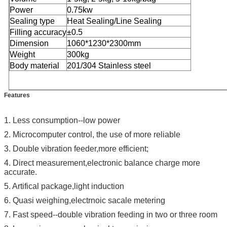
Power
0.75kw
Sealing type
Heat Sealing/Line Sealing
Filling accuracy
±0.5
Dimension
1060*1230*2300mm
Weight
300kg
Body material
201/304 Stainless steel
Features
1. Less consumption--low power
2.
Microcomputer control, the use of more reliable
3.
Double vibration feeder,more efficient;
4.
Direct measurement,electronic balance charge more
accurate.
5. Artifical package,light induction
6. Quasi weighing,electrnoic sacale metering
7. Fast speed--double vibration feeding in two or three room