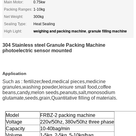
Main Motor:
0.75kw
Packing Ranges:
1-10kg
Net Weight:
300kg
Sealing Type:
Heat Sealing
weighing and packing machine
granule filling machine
High Light:
,
304 Stainless steel Granule Packing Machine
photoelectric sensor mounted
Application
Such as : fertilizer,feed,medical pieces,medicine
granules,washing powder,leisure small food,coffee
beans,candy,melon seeds,peanuts,salt,monosodium
glutamate,seeds,grain,Quantitative filling of materials.
Model
FRBZ-2 packing machine
Voltage
220v/50hz, 380v/50hz three phase
Capacity
10-40bag/min
Volume
1-5kg, 2-5kg, 5-10kg/bag