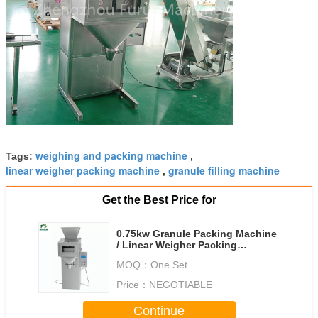
weighing and packing machine
Tags:
,
linear weigher packing machine
granule filling machine
,
Get the Best Price for
0.75kw Granule Packing Machine
/ Linear Weigher Packing
Machine Heat Sealing
MOQ：
One Set
Price：
NEGOTIABLE
Continue