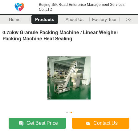
Beijing Silk Road Enterprise Management Services
Co.,LTD
Home
Products
About Us
Factory Tour
>>
0.75kw Granule Packing Machine / Linear Weigher
Packing Machine Heat Sealing
Get Best Price
Contact Us