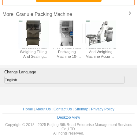
Granule Packing Machine
More
ect
Fast Speed Auto
Rice Weigh Filler
Industrial Bagging
Peanut 
rement
Weighing Filling
Packaging
And Weighing
Granule 
 Packing
And Sealing
Machine 10-
Machine Accurate
Machin
 / Grain
Machine Double
40bags Each One
Weighing For
Noi
 Machine
Vibration Feeder
Minute 220v 50hz
Particles
Microco
Contr
Change Language
English
Home
|
About Us
|
Contact Us
|
Sitemap
|
Privacy Policy
Desktop View
Copyright © 2018 - 2025 Beijing Silk Road Enterprise Management Services
Co.,LTD.
All rights reserved.