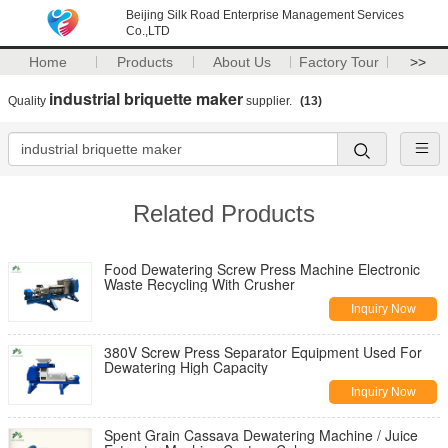
Beijing Silk Road Enterprise Management Services
Co.,LTD
Home
Products
About Us
Factory Tour
>>
industrial briquette maker
Quality
supplier.
(13)
Related Products
Food Dewatering Screw Press Machine Electronic
Waste Recycling With Crusher
Inquiry Now
380V Screw Press Separator Equipment Used For
Dewatering High Capacity
Inquiry Now
Spent Grain Cassava Dewatering Machine / Juice