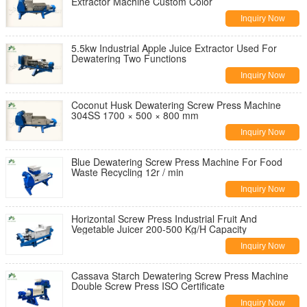
Extractor Machine Custom Color
Inquiry Now
5.5kw Industrial Apple Juice Extractor Used For
Dewatering Two Functions
Inquiry Now
Coconut Husk Dewatering Screw Press Machine
304SS 1700 × 500 × 800 mm
Inquiry Now
Blue Dewatering Screw Press Machine For Food
Waste Recycling 12r / min
Inquiry Now
Horizontal Screw Press Industrial Fruit And
Vegetable Juicer 200-500 Kg/H Capacity
Inquiry Now
Cassava Starch Dewatering Screw Press Machine
Double Screw Press ISO Certificate
Inquiry Now