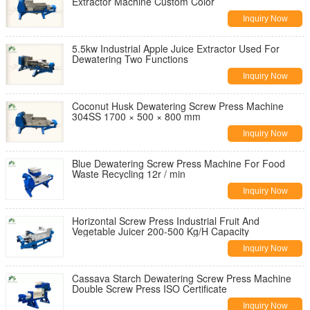
Extractor Machine Custom Color
Inquiry Now
5.5kw Industrial Apple Juice Extractor Used For
Dewatering Two Functions
Inquiry Now
Coconut Husk Dewatering Screw Press Machine
304SS 1700 × 500 × 800 mm
Inquiry Now
Blue Dewatering Screw Press Machine For Food
Waste Recycling 12r / min
Inquiry Now
Horizontal Screw Press Industrial Fruit And
Vegetable Juicer 200-500 Kg/H Capacity
Inquiry Now
Cassava Starch Dewatering Screw Press Machine
Double Screw Press ISO Certificate
Inquiry Now