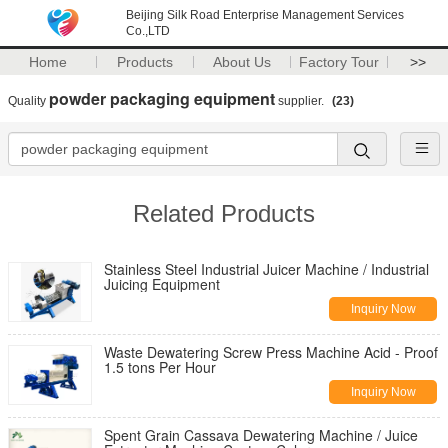
Beijing Silk Road Enterprise Management Services
Co.,LTD
Home
Products
About Us
Factory Tour
>>
powder packaging equipment
Quality
supplier.
(23)
Related Products
Stainless Steel Industrial Juicer Machine / Industrial
Juicing Equipment
Inquiry Now
Waste Dewatering Screw Press Machine Acid - Proof
1.5 tons Per Hour
Inquiry Now
Spent Grain Cassava Dewatering Machine / Juice