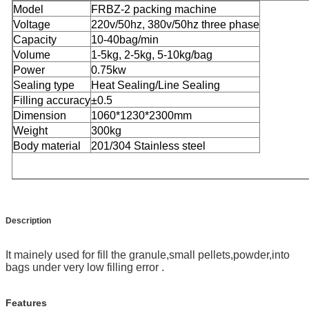
Model
FRBZ-2 packing machine
Voltage
220v/50hz, 380v/50hz three phase
Capacity
10-40bag/min
Volume
1-5kg, 2-5kg, 5-10kg/bag
Power
0.75kw
Sealing type
Heat Sealing/Line Sealing
Filling accuracy
±0.5
Dimension
1060*1230*2300mm
Weight
300kg
Body material
201/304 Stainless steel
Description
It mainely used for fill the granule,small pellets,powder,into
bags under very low filling error .
Features