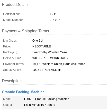
Product Details
Certification:
ISO/CE
Model Number:
FRBZ-2
Payment & Shipping Terms
Min Order:
One Set
Price:
NEGOTIABLE
Packaging:
Sea worthy Wooden Case
Delivery Time:
WITHIN 7-10 WORK DAYS
Payment Terms:
T/T,L/C,Western Union,Trade Assurance
Supply Ability:
100SET PER MONTH
Description
Granule Packing Machine
Model:
FRBZ-2 Granule Packing Machine
Output:
Each Minute10-40bags