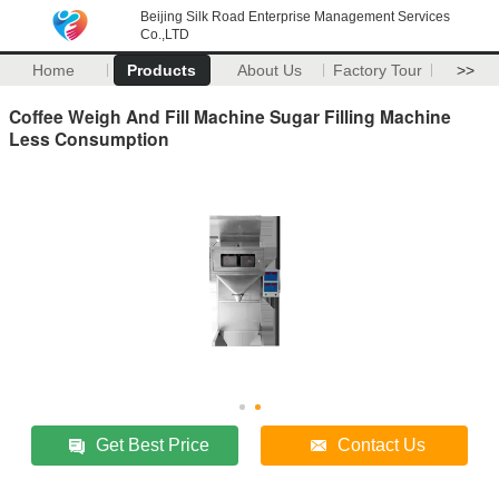
Beijing Silk Road Enterprise Management Services
Co.,LTD
Home
Products
About Us
Factory Tour
>>
Coffee Weigh And Fill Machine Sugar Filling Machine
Less Consumption
Get Best Price
Contact Us