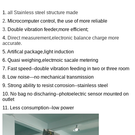
1.
all Stainless steel structure made
2.
Microcomputer control, the use of more reliable
3.
Double vibration feeder,more efficient;
4.
Direct measurement,electronic balance charge more
accurate.
5. Artifical package,light induction
6. Quasi weighing,electrnoic sacale metering
7. Fast speed--double vibration feeding in two or three room
8. Low noise---no mechanical transmission
9. Strong ability to resist corrosion--stainless steel
10. No bag no discharing--photoelectric sensor mounted on
outlet
11. Less consumption--low power