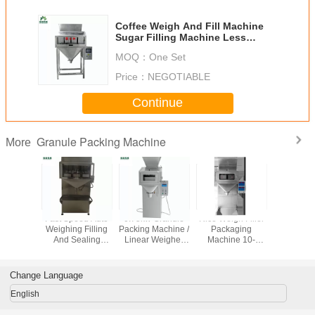
Coffee Weigh And Fill Machine
Sugar Filling Machine Less
Consumption
MOQ：
One Set
Price：
NEGOTIABLE
Continue
Granule Packing Machine
More
ect
Fast Speed Auto
0.75kw Granule
Rice Weigh Filler
Peanut 
rement
Weighing Filling
Packing Machine /
Packaging
Granule 
 Packing
And Sealing
Linear Weigher
Machine 10-
Machin
 / Grain
Machine Double
Packing Machine
40bags Each One
Noi
 Machine
Vibration Feeder
Heat Sealing
Minute 220v 50hz
Microco
Contr
Change Language
English