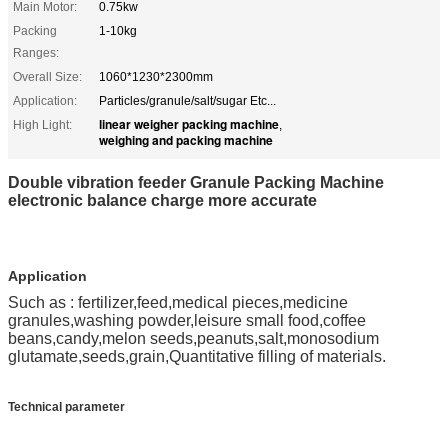
Main Motor:
0.75kw
Packing
1-10kg
Ranges:
Overall Size:
1060*1230*2300mm
Application:
Particles/granule/salt/sugar Etc...
linear weigher packing machine
High Light:
,
weighing and packing machine
Double vibration feeder Granule Packing Machine
electronic balance charge more accurate
Application
Such as : fertilizer,feed,medical pieces,medicine
granules,washing powder,leisure small food,coffee
beans,candy,melon seeds,peanuts,salt,monosodium
glutamate,seeds,grain,Quantitative filling of materials.
Technical parameter