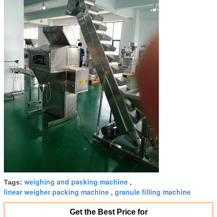
weighing and packing machine
Tags:
,
linear weigher packing machine
granule filling machine
,
Get the Best Price for