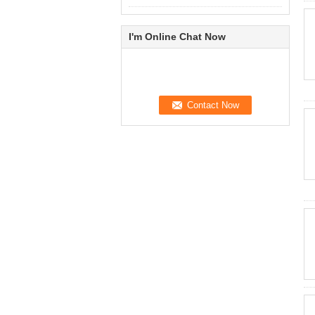
I'm Online Chat Now