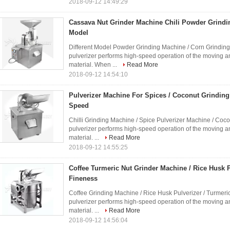
2018-09-12 14:49:29
Cassava Nut Grinder Machine Chili Powder Grindin
Model
Different Model Powder Grinding Machine / Corn Grinding
pulverizer performs high-speed operation of the moving a
material. When ...
Read More
2018-09-12 14:54:10
Pulverizer Machine For Spices / Coconut Grindin
Speed
Chilli Grinding Machine / Spice Pulverizer Machine / Coc
pulverizer performs high-speed operation of the moving a
material. ...
Read More
2018-09-12 14:55:25
Coffee Turmeric Nut Grinder Machine / Rice Husk P
Fineness
Coffee Grinding Machine / Rice Husk Pulverizer / Turmeri
pulverizer performs high-speed operation of the moving a
material. ...
Read More
2018-09-12 14:56:04