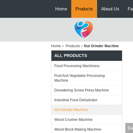
Home
Products
About Us
Fa
Home
Products
Nut Grinder Machine
ALL PRODUCTS
Food Processing Machinery
Fruit And Vegetable Processing
Machine
Dewatering Screw Press Machine
Industrial Food Dehydrator
Nut Grinder Machine
Wood Crusher Machine
Com
Wood Block Making Machine