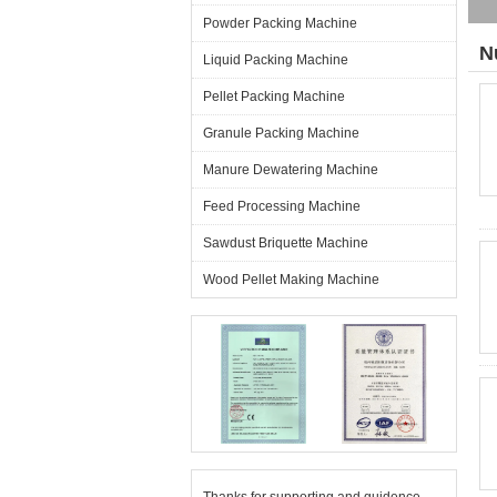
Powder Packing Machine
N
Liquid Packing Machine
Pellet Packing Machine
Granule Packing Machine
Manure Dewatering Machine
Feed Processing Machine
Sawdust Briquette Machine
Wood Pellet Making Machine