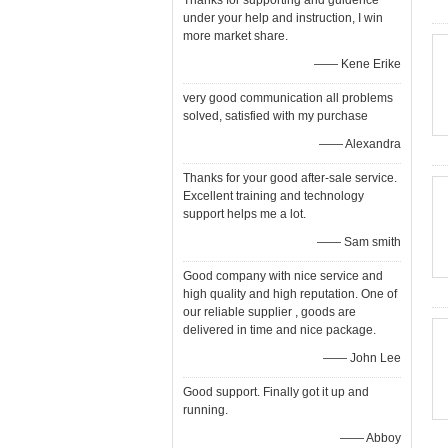
Thanks for supporting and guidence
under your help and instruction, I win
more market share.
—— Kene Erike
very good communication all problems
solved, satisfied with my purchase
—— Alexandra
Thanks for your good after-sale service.
Excellent training and technology
support helps me a lot.
—— Sam smith
Good company with nice service and
high quality and high reputation. One of
our reliable supplier , goods are
delivered in time and nice package.
—— John Lee
Good support. Finally got it up and
running.
—— Abboy