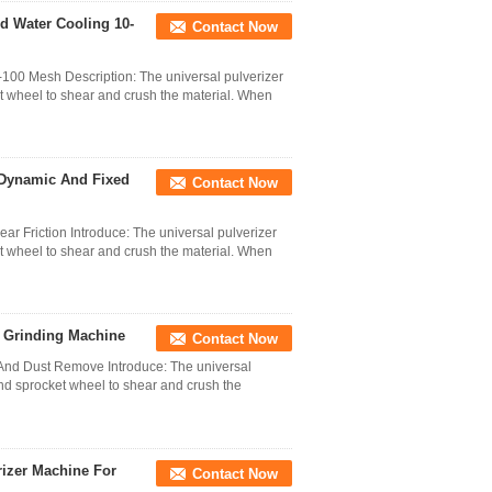
 Water Cooling 10-
Contact Now
00 Mesh Description: The universal pulverizer
t wheel to shear and crush the material. When
 Dynamic And Fixed
Contact Now
 Friction Introduce: The universal pulverizer
t wheel to shear and crush the material. When
a Grinding Machine
Contact Now
And Dust Remove Introduce: The universal
nd sprocket wheel to shear and crush the
rizer Machine For
Contact Now