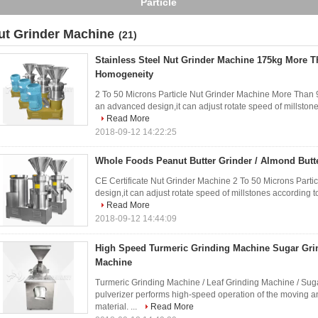
Power
ut Grinder Machine
(21)
Stainless Steel Nut Grinder Machine 175kg More 
Homogeneity
2 To 50 Microns Particle Nut Grinder Machine More Than
an advanced design,it can adjust rotate speed of millstones
Read More
2018-09-12 14:22:25
Whole Foods Peanut Butter Grinder / Almond Butt
CE Certificate Nut Grinder Machine 2 To 50 Microns Parti
design,it can adjust rotate speed of millstones according to
Read More
2018-09-12 14:44:09
High Speed Turmeric Grinding Machine Sugar Grin
Machine
Turmeric Grinding Machine / Leaf Grinding Machine / Suga
pulverizer performs high-speed operation of the moving a
material. ...
Read More