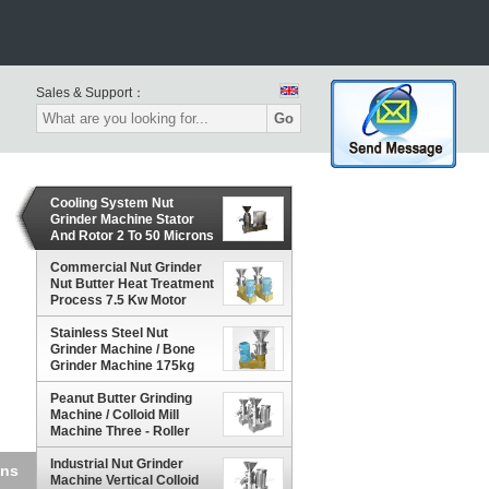
Sales & Support：
Go
Cooling System Nut
Grinder Machine Stator
And Rotor 2 To 50 Microns
Particle
Commercial Nut Grinder
Nut Butter Heat Treatment
Process 7.5 Kw Motor
Power
Stainless Steel Nut
Grinder Machine / Bone
Grinder Machine 175kg
Weight
Peanut Butter Grinding
Machine / Colloid Mill
Machine Three - Roller
Industrial Nut Grinder
otor
Machine Vertical Colloid