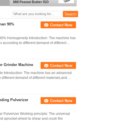
Mill Peanut Butter ISO
Than 90%
Contact Now
 90% Homogeneity Introduction: The machine has
 according to different demand of different ...
er Grinder Machine
Contact Now
cle Introduction: The machine has an advanced
 different demand of different materials,and ...
ding Pulverizer
Contact Now
r Pulverizer Working principle: The universal
nd sprocket wheel to shear and crush the