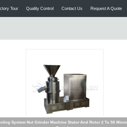
ctory Tour
Quality Control
Contact Us
Request A Quote
mercial Nut Grinder Nut Butter Heat Treatment Process 7.5 Kw M