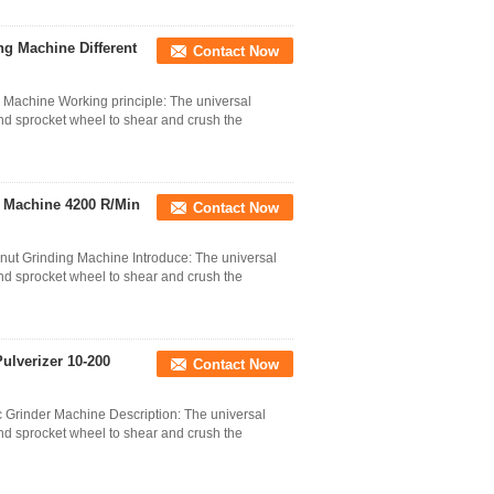
g Machine Different
Contact Now
 Machine Working principle: The universal
nd sprocket wheel to shear and crush the
g Machine 4200 R/Min
Contact Now
onut Grinding Machine Introduce: The universal
nd sprocket wheel to shear and crush the
ulverizer 10-200
Contact Now
c Grinder Machine Description: The universal
nd sprocket wheel to shear and crush the