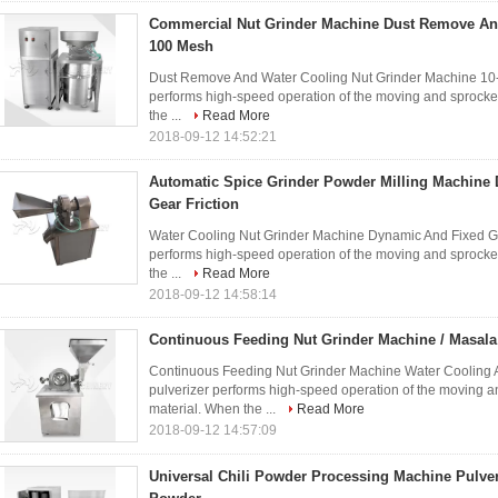
Commercial Nut Grinder Machine Dust Remove And
100 Mesh
Dust Remove And Water Cooling Nut Grinder Machine 10-1
performs high-speed operation of the moving and sprocke
the ...
Read More
2018-09-12 14:52:21
Automatic Spice Grinder Powder Milling Machine
Gear Friction
Water Cooling Nut Grinder Machine Dynamic And Fixed Gear
performs high-speed operation of the moving and sprocke
the ...
Read More
2018-09-12 14:58:14
Continuous Feeding Nut Grinder Machine / Masal
Continuous Feeding Nut Grinder Machine Water Cooling 
pulverizer performs high-speed operation of the moving a
material. When the ...
Read More
2018-09-12 14:57:09
Universal Chili Powder Processing Machine Pulve